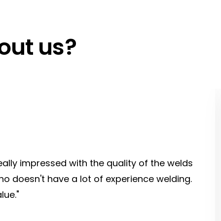
out us?
eally impressed with the quality of the welds
o doesn't have a lot of experience welding.
lue."