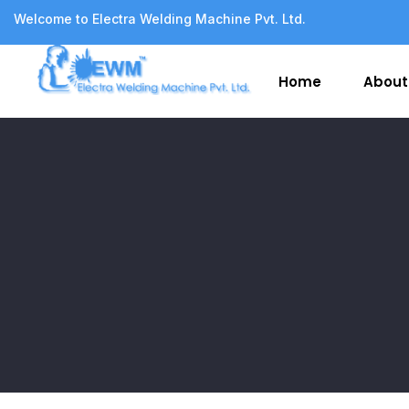
Welcome to Electra Welding Machine Pvt. Ltd.
Home
About