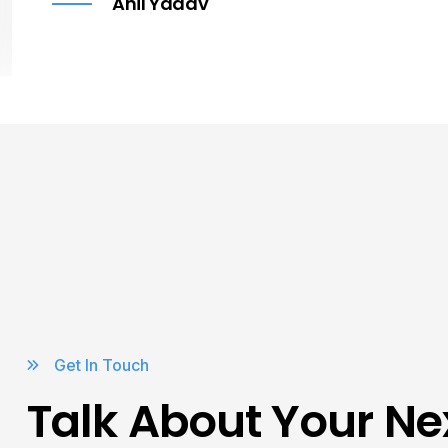
Anil Yadav
Get In Touch
Talk About Your Ne