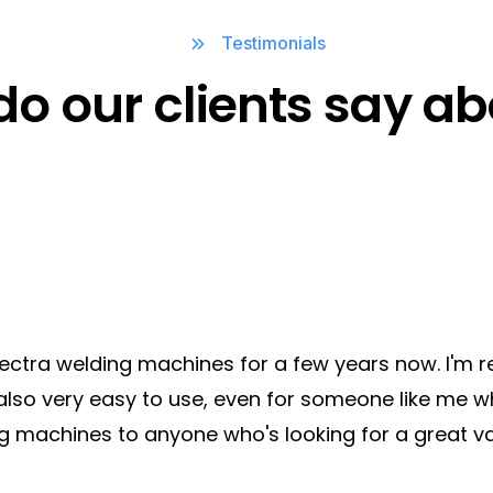
Welding Equipments
Testimonials
Rockerarm / Pneumatic
do our clients say ab
Type
Electra welding machines for a few years now. I'm r
also very easy to use, even for someone like me wh
g machines to anyone who's looking for a great va