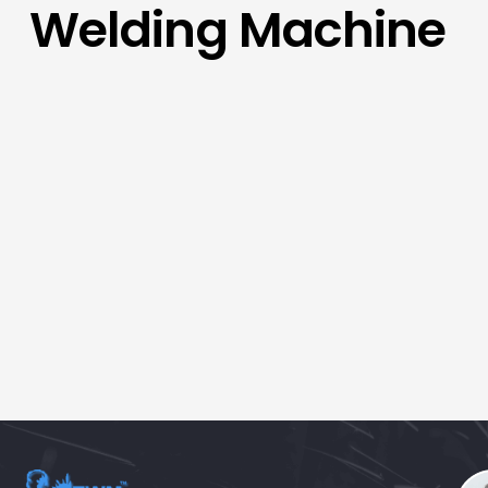
Welding Machine