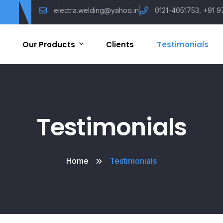
electra.welding@yahoo.in
0121-4051753, +91 9
Our Products
Clients
Testimonials
Arc Welding Machine
Tig Welding Machine
Testimonials
Mig Welding Machine
Home
Testimonials
AC / DC Welding Machine
Plasma Cut Machine
Other Machines