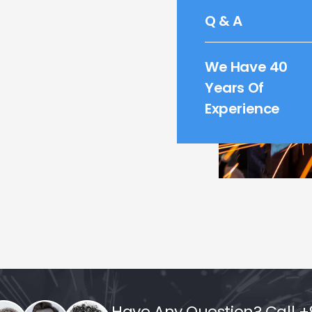
Q & A
We Have 40
Years Of
Experience
Have Any Question? Call +9