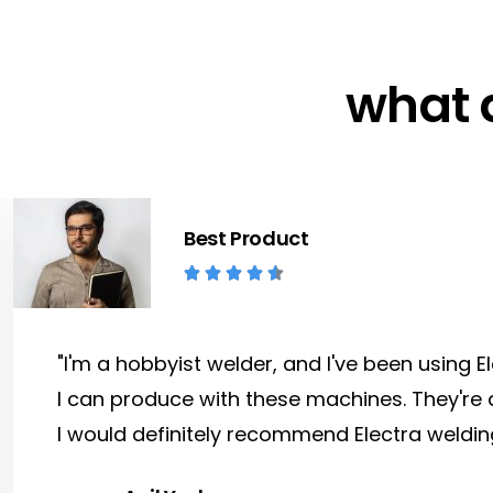
what 
Best Product





"I'm a hobbyist welder, and I've been using 
I can produce with these machines. They're 
I would definitely recommend Electra weldin