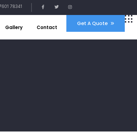
7601 78341
Get A Quote
Gallery
Contact