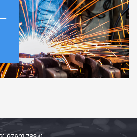
1 97601 78341